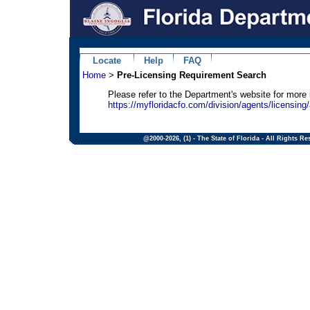
Locate
Help
FAQ
Home
>
Pre-Licensing Requirement Search
Please refer to the Department's website for more
https://myfloridacfo.com/division/agents/licensing/
@2000-2026, (1) - The State of Florida - All Rights Re